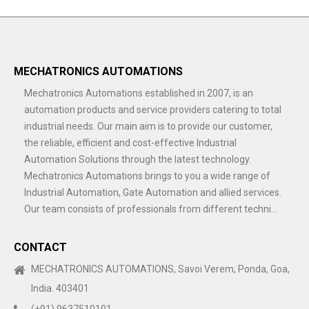
MECHATRONICS AUTOMATIONS
Mechatronics Automations established in 2007, is an
automation products and service providers catering to total
industrial needs. Our main aim is to provide our customer,
the reliable, efficient and cost-effective Industrial
Automation Solutions through the latest technology.
Mechatronics Automations brings to you a wide range of
Industrial Automation, Gate Automation and allied services.
Our team consists of professionals from different techni...
CONTACT
MECHATRONICS AUTOMATIONS, Savoi Verem, Ponda, Goa,
India. 403401