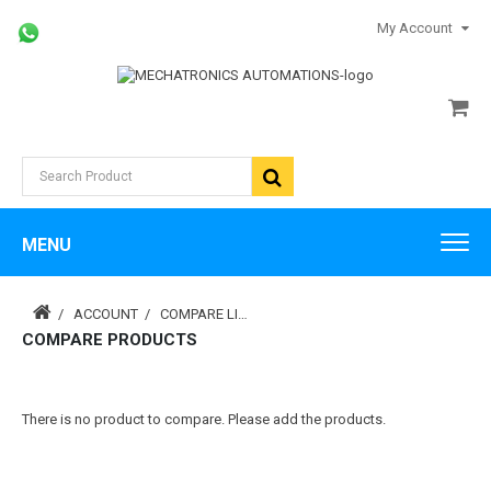
My Account
MENU
ACCOUNT
COMPARE LIST
COMPARE PRODUCTS
There is no product to compare. Please add the products.