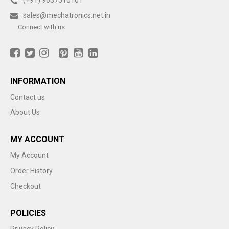
(+91) 9637510101
sales@mechatronics.net.in
Connect with us
INFORMATION
Contact us
About Us
MY ACCOUNT
My Account
Order History
Checkout
POLICIES