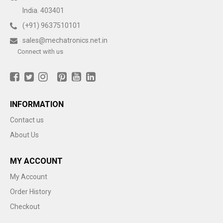
India. 403401
(+91) 9637510101
sales@mechatronics.net.in
Connect with us
INFORMATION
Contact us
About Us
MY ACCOUNT
My Account
Order History
Checkout